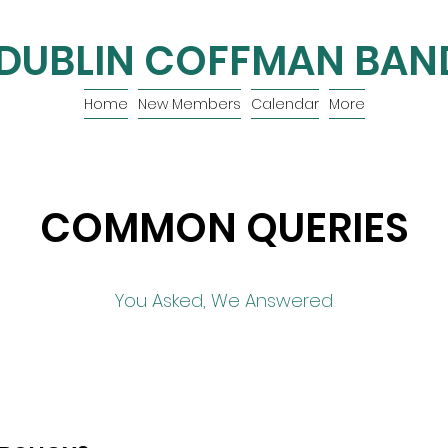
DUBLIN COFFMAN BAN
Home
New Members
Calendar
More
COMMON QUERIES
You Asked, We Answered