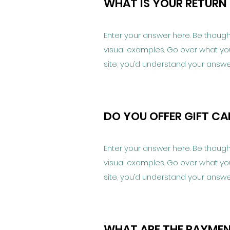
WHAT IS YOUR RETURN
Enter your answer here. Be thought
visual examples. Go over what you’v
site, you’d understand your answe
DO YOU OFFER GIFT C
Enter your answer here. Be thought
visual examples. Go over what you’v
site, you’d understand your answe
WHAT ARE THE PAYME