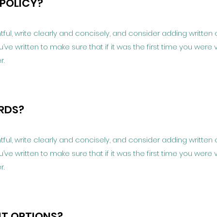
 POLICY?
ful, write clearly and concisely, and consider adding written 
e written to make sure that if it was the first time you were v
r.
ARDS?
ful, write clearly and concisely, and consider adding written 
e written to make sure that if it was the first time you were v
r.
NT OPTIONS?