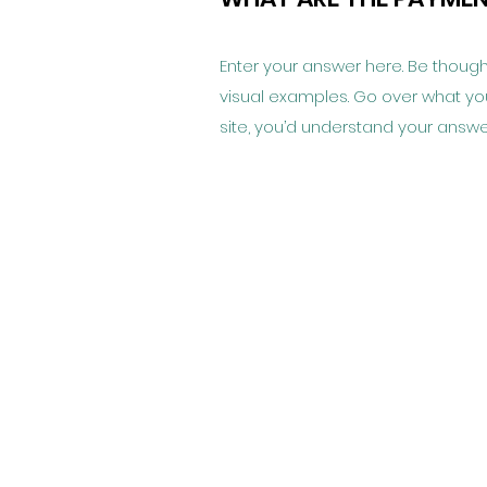
Enter your answer here. Be thought
visual examples. Go over what you’v
site, you’d understand your answe