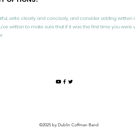
ful, write clearly and concisely, and consider adding written 
e written to make sure that if it was the first time you were v
r.
©2025 by Dublin Coffman Band