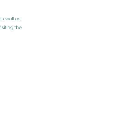
as well as
isiting the