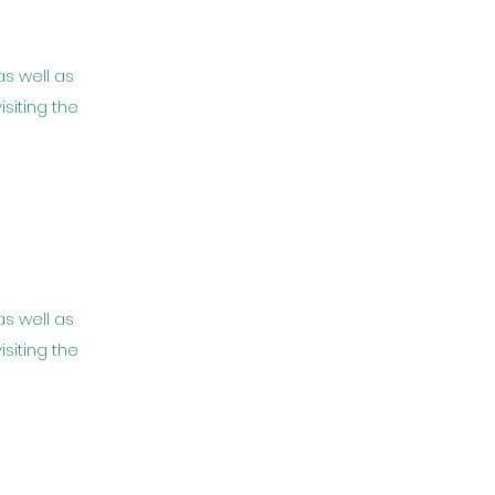
as well as
isiting the
as well as
isiting the