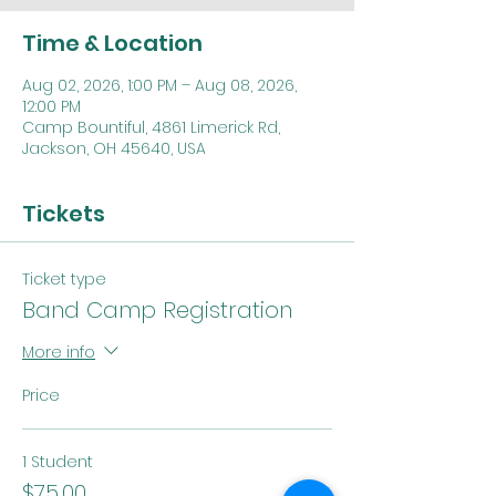
Time & Location
Aug 02, 2026, 1:00 PM – Aug 08, 2026,
12:00 PM
Camp Bountiful, 4861 Limerick Rd,
Jackson, OH 45640, USA
Tickets
Ticket type
Band Camp Registration
More info
Price
1 Student
$75.00