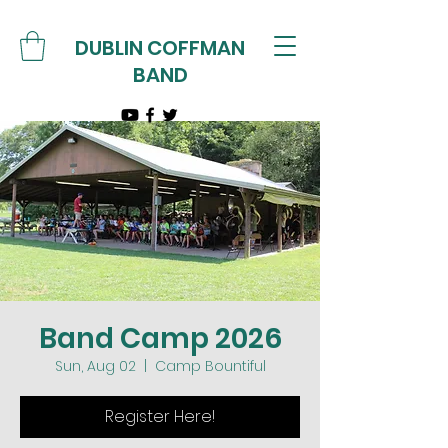
DUBLIN COFFMAN
BAND
Band Camp 2026
Sun, Aug 02
  |  
Camp Bountiful
Register Here!